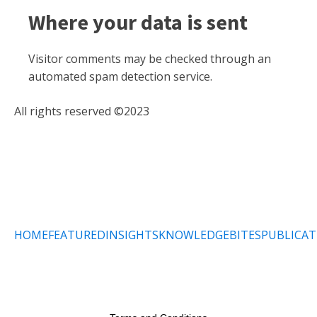
Where your data is sent
Visitor comments may be checked through an
automated spam detection service.
All rights reserved ©2023
HOME
FEATURED
INSIGHTS
KNOWLEDGEBITES
PUBLICAT