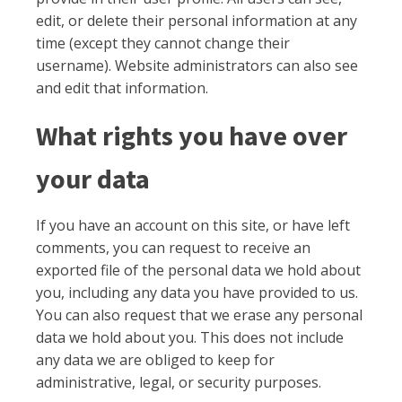
edit, or delete their personal information at any
time (except they cannot change their
username). Website administrators can also see
and edit that information.
What rights you have over
your data
If you have an account on this site, or have left
comments, you can request to receive an
exported file of the personal data we hold about
you, including any data you have provided to us.
You can also request that we erase any personal
data we hold about you. This does not include
any data we are obliged to keep for
administrative, legal, or security purposes.