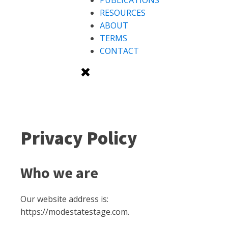
PUBLICATIONS
RESOURCES
ABOUT
TERMS
CONTACT
Privacy Policy
Who we are
Our website address is:
https://modestatestage.com.