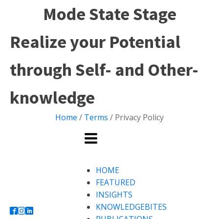
Mode State Stage
Realize your Potential
through Self- and Other-
knowledge
Home
/
Terms
/ Privacy Policy
HOME
FEATURED
INSIGHTS
KNOWLEDGEBITES