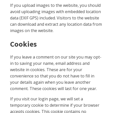
If you upload images to the website, you should
avoid uploading images with embedded location
data (EXIF GPS) included. Visitors to the website
can download and extract any location data from
images on the website.
Cookies
If you leave a comment on our site you may opt-
in to saving your name, email address and
website in cookies. These are for your
convenience so that you do not have to fill in
your details again when you leave another
comment. These cookies will last for one year.
If you visit our login page, we will set a
temporary cookie to determine if your browser
accepts cookies. This cookie contains no