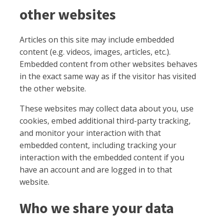
other websites
Articles on this site may include embedded
content (e.g. videos, images, articles, etc.).
Embedded content from other websites behaves
in the exact same way as if the visitor has visited
the other website.
These websites may collect data about you, use
cookies, embed additional third-party tracking,
and monitor your interaction with that
embedded content, including tracking your
interaction with the embedded content if you
have an account and are logged in to that
website.
Who we share your data