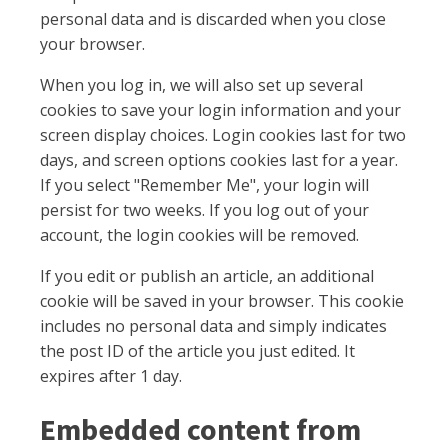
personal data and is discarded when you close
your browser.
When you log in, we will also set up several
cookies to save your login information and your
screen display choices. Login cookies last for two
days, and screen options cookies last for a year.
If you select "Remember Me", your login will
persist for two weeks. If you log out of your
account, the login cookies will be removed.
If you edit or publish an article, an additional
cookie will be saved in your browser. This cookie
includes no personal data and simply indicates
the post ID of the article you just edited. It
expires after 1 day.
Embedded content from