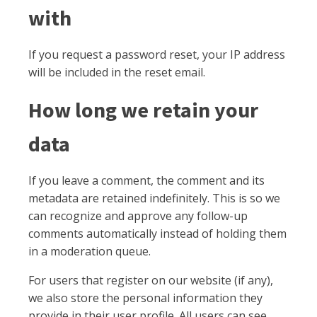
with
If you request a password reset, your IP address
will be included in the reset email.
How long we retain your
data
If you leave a comment, the comment and its
metadata are retained indefinitely. This is so we
can recognize and approve any follow-up
comments automatically instead of holding them
in a moderation queue.
For users that register on our website (if any),
we also store the personal information they
provide in their user profile. All users can see,