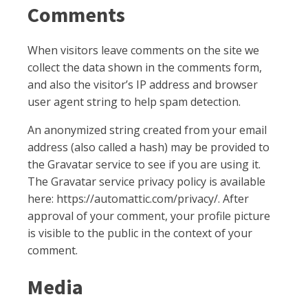
Comments
When visitors leave comments on the site we
collect the data shown in the comments form,
and also the visitor’s IP address and browser
user agent string to help spam detection.
An anonymized string created from your email
address (also called a hash) may be provided to
the Gravatar service to see if you are using it.
The Gravatar service privacy policy is available
here: https://automattic.com/privacy/. After
approval of your comment, your profile picture
is visible to the public in the context of your
comment.
Media