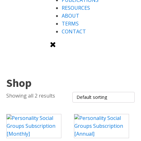
PUBLICATIONS
RESOURCES
ABOUT
TERMS
CONTACT
Shop
Showing all 2 results