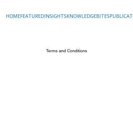
HOME
FEATURED
INSIGHTS
KNOWLEDGEBITES
PUBLICAT
Terms and Conditions