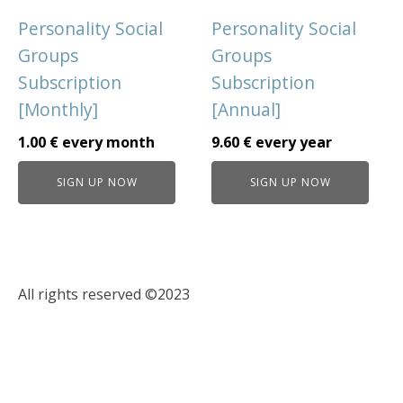
Personality Social
Personality Social
Groups
Groups
Subscription
Subscription
[Monthly]
[Annual]
1.00
€
every
month
9.60
€
every
year
SIGN UP NOW
SIGN UP NOW
All rights reserved ©2023