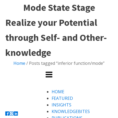
Mode State Stage
Realize your Potential
through Self- and Other-
knowledge
Home
/ Posts tagged “inferior function/mode”
HOME
FEATURED
INSIGHTS
KNOWLEDGEBITES