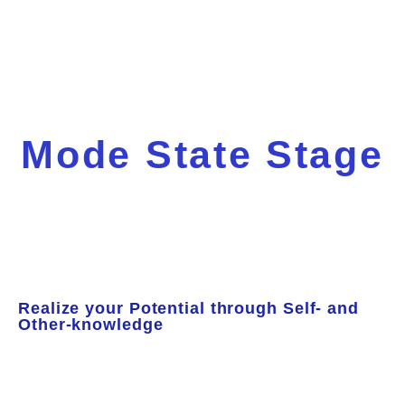
Mode State Stage
Realize your Potential through Self- and
Other-knowledge