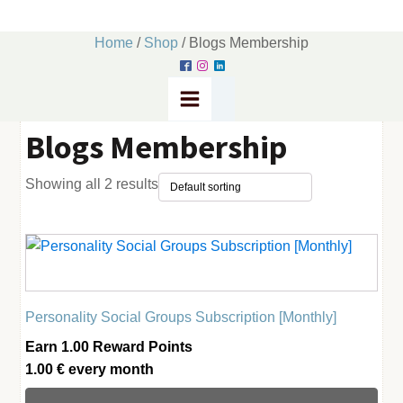
Home
/
Shop
/ Blogs Membership
Blogs Membership
Showing all 2 results
Personality Social Groups Subscription [Monthly]
Earn 1.00 Reward Points
1.00
€
every
month