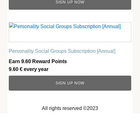
SIGN UP NOW
Personality Social Groups Subscription [Annual]
Earn 9.60 Reward Points
9.60
€
every
year
SIGN UP NOW
All rights reserved ©2023